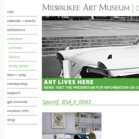
visit
calendar + events
exhibitions
collection
archives
library
study center
learn + play
membership
NEWS:
VISIT THE PRESSROOM FOR INFORMATION ON 
support
Sportif, BSA_X_0043
get involved
museum info
shop