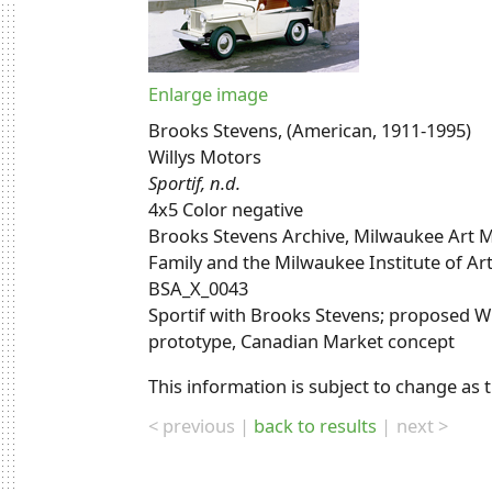
Enlarge image
Brooks Stevens, (American, 1911-1995)
Willys Motors
Sportif, n.d.
4x5 Color negative
Brooks Stevens Archive, Milwaukee Art M
Family and the Milwaukee Institute of Ar
BSA_X_0043
Sportif with Brooks Stevens; proposed 
prototype, Canadian Market concept
This information is subject to change as 
< previous
back to results
next >