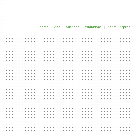
home
visit
calendar
exhibitions
rights + reprod