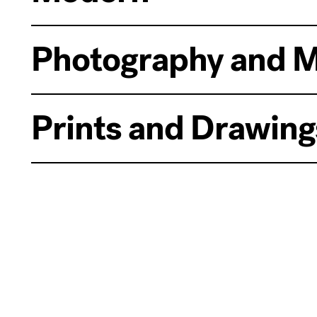
Photography and M
Prints and Drawing