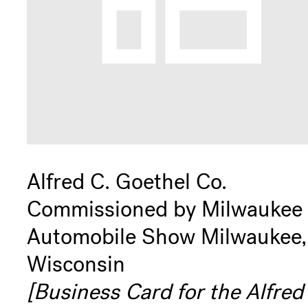
+
Play
Membership
Support
Alfred C. Goethel Co.
Commissioned by Milwaukee
Get
Automobile Show Milwaukee,
Wisconsin
Involved
[Business Card for the Alfred