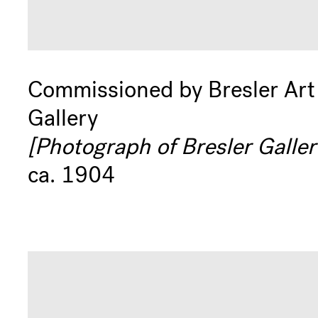
Commissioned by Bresler Art
Gallery
[Photograph of Bresler Galler
ca. 1904