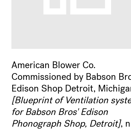
American Blower Co.
Commissioned by Babson Bro
Edison Shop Detroit, Michiga
[Blueprint of Ventilation sys
for Babson Bros' Edison
Phonograph Shop, Detroit]
, n