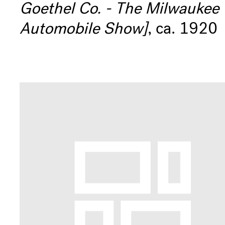
Goethel Co. - The Milwaukee
Museum
Automobile Show]
, ca. 1920
Info
Shop
eNews
Contact