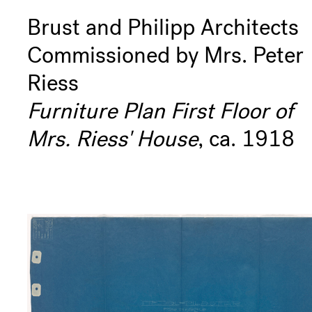
Brust and Philipp Architects
Commissioned by Mrs. Peter
Riess
Furniture Plan First Floor of
Mrs. Riess' House
, ca. 1918