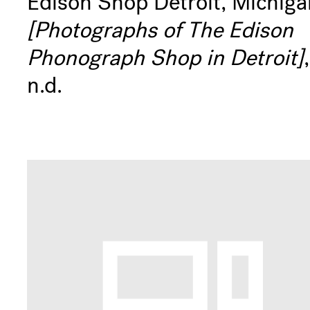
Edison Shop Detroit, Michiga
[Photographs of The Edison
Phonograph Shop in Detroit]
,
n.d.