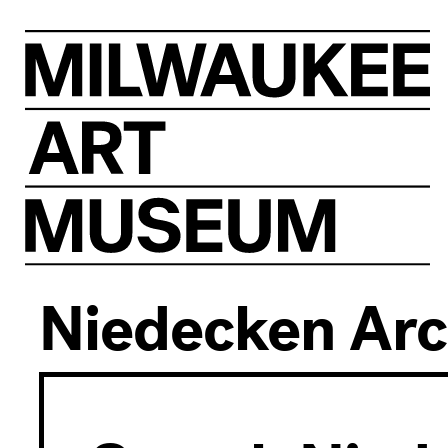
Visit
At
Home
Niedecken Arc
Events