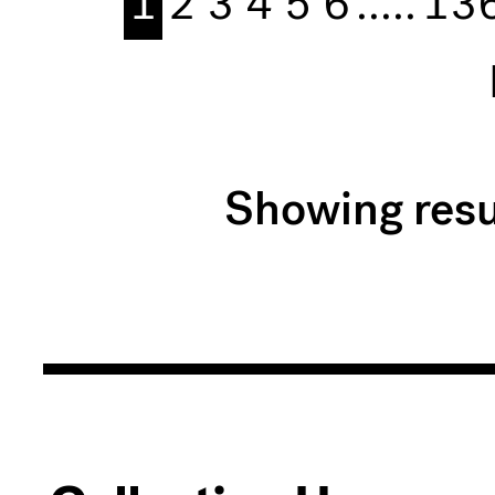
1
2
3
4
5
6
.....
13
Showing resu