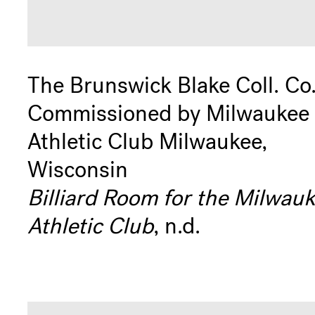
The Brunswick Blake Coll. Co
Commissioned by Milwaukee
Athletic Club Milwaukee,
Wisconsin
Billiard Room for the Milwau
Athletic Club
, n.d.