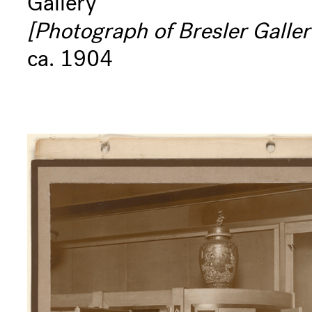
Gallery
[Photograph of Bresler Galler
ca. 1904