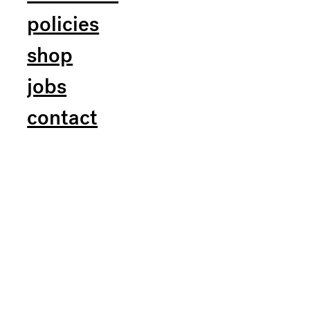
policies
shop
jobs
contact