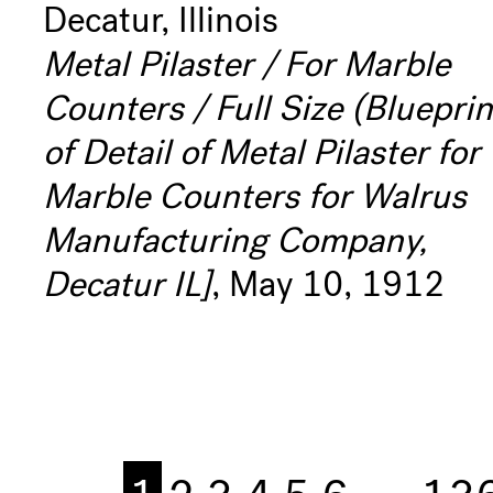
Decatur, Illinois
Metal Pilaster / For Marble
Counters / Full Size (Blueprin
of Detail of Metal Pilaster for
Marble Counters for Walrus
Manufacturing Company,
Decatur IL]
, May 10, 1912