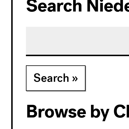
Search Niede
Exhibitions
Collection
Search
Archives
Browse by Cl
Research