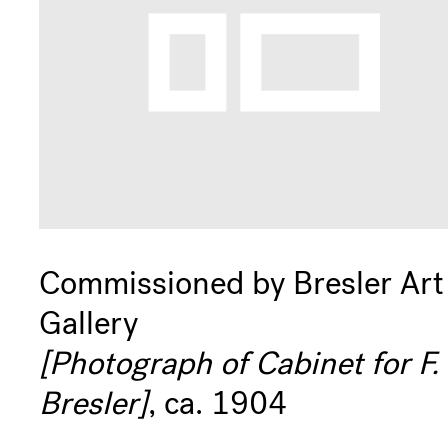
Commissioned by Bresler Art
Gallery
[Photograph of Cabinet for F.
Bresler]
, ca. 1904