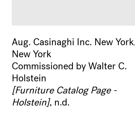
Aug. Casinaghi Inc. New York
New York
Commissioned by Walter C.
Holstein
[Furniture Catalog Page -
Holstein]
, n.d.