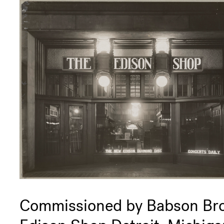
Commissioned by Babson Bro