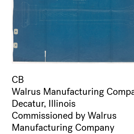
CB
Walrus Manufacturing Comp
Decatur, Illinois
Commissioned by Walrus
Manufacturing Company