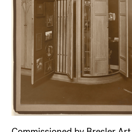
Commissioned by Bresler Art