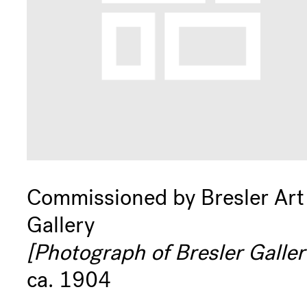
Commissioned by Bresler Art
Gallery
[Photograph of Bresler Galler
ca. 1904