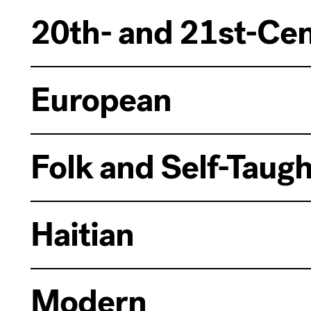
20th- and 21st-Ce
European
Folk and Self-Taugh
Haitian
Modern