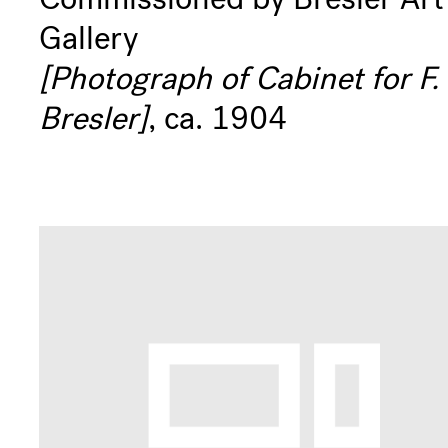
Gallery
[Photograph of Cabinet for F.
Bresler]
, ca. 1904