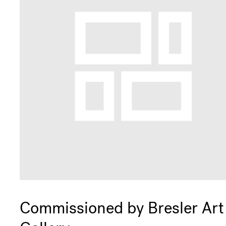
Commissioned by Bresler Art