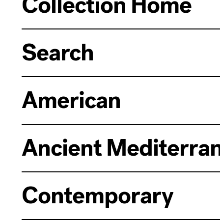
Collection Home
Search
American
Ancient Mediterra
Contemporary