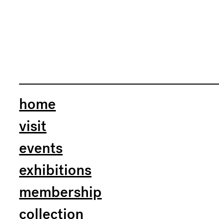
home
visit
events
exhibitions
membership
collection